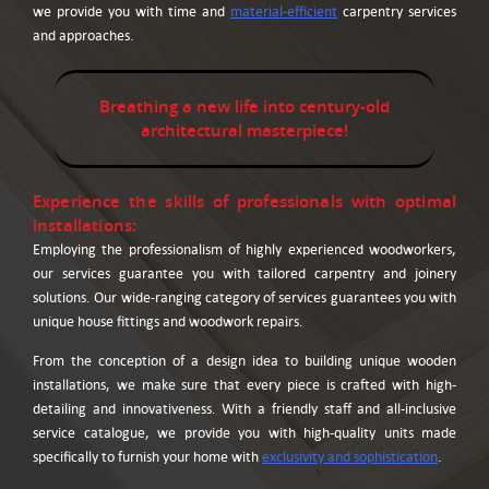
we provide you with time and
material-efficient
carpentry services
and approaches.
Breathing a new life into century-old
architectural masterpiece!
Experience the skills of professionals with optimal
installations:
Employing the professionalism of highly experienced woodworkers,
our services guarantee you with tailored carpentry and joinery
solutions. Our wide-ranging category of services guarantees you with
unique house fittings and woodwork repairs.
From the conception of a design idea to building unique wooden
installations, we make sure that every piece is crafted with high-
detailing and innovativeness. With a friendly staff and all-inclusive
service catalogue, we provide you with high-quality units made
specifically to furnish your home with
exclusivity and sophistication
.