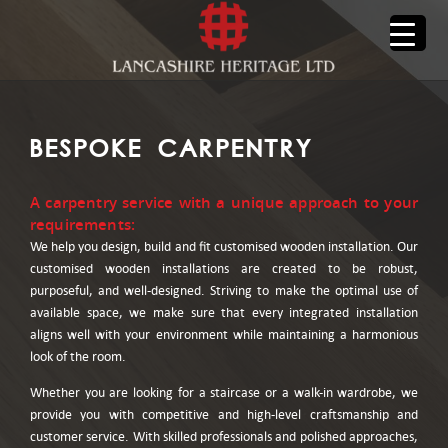
BESPOKE CARPENTRY
A carpentry service with a unique approach to your
requirements:
We help you design, build and fit customised wooden installation. Our
customised wooden installations are created to be robust,
purposeful, and well-designed. Striving to make the optimal use of
available space, we make sure that every integrated installation
aligns well with your environment while maintaining a harmonious
look of the room.
Whether you are looking for a staircase or a walk-in wardrobe, we
provide you with competitive and high-level craftsmanship and
customer service. With skilled professionals and polished approaches,